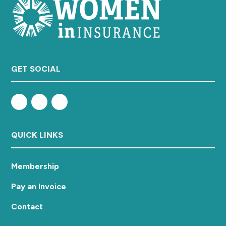
GET SOCIAL
QUICK LINKS
Membership
Pay an Invoice
Contact