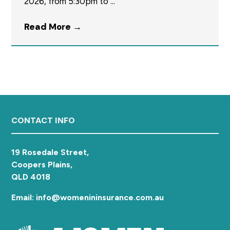
2026, from 5:30pm to ...
a
t
Read More
→
i
o
n
Footer
CONTACT INFO
19 Rosedale Street,
Coopers Plains,
QLD 4018
Email: info@womenininsurance.com.au