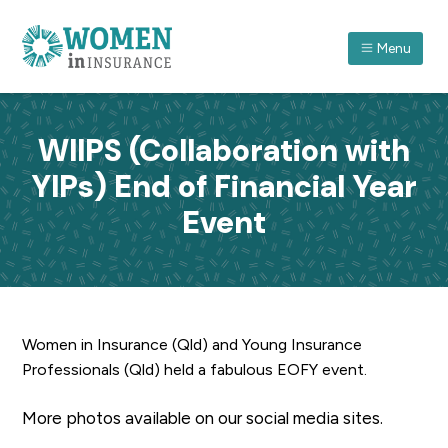
S
S
S
k
k
k
Menu
i
i
i
p
p
p
ASSOCIATION FOR WOMEN IN INSURANCE (QLD) I
A
forum
t
t
t
which
recognises
o
o
o
women
WIIPS (Collaboration with
in
p
m
f
insurance
and
YIPs) End of Financial Year
r
a
o
their
achievements
through
i
i
o
Event
professional
and
m
n
t
personal
development.
a
c
e
r
o
r
y
n
n
t
Women in Insurance (Qld) and Young Insurance
a
e
Professionals (Qld) held a fabulous EOFY event.
v
n
i
t
More photos available on our social media sites.
g