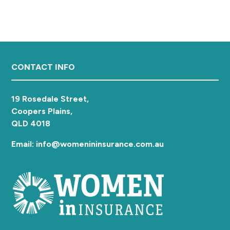
a
t
i
o
n
Footer
CONTACT INFO
19 Rosedale Street,
Coopers Plains,
QLD 4018
Email: info@womenininsurance.com.au