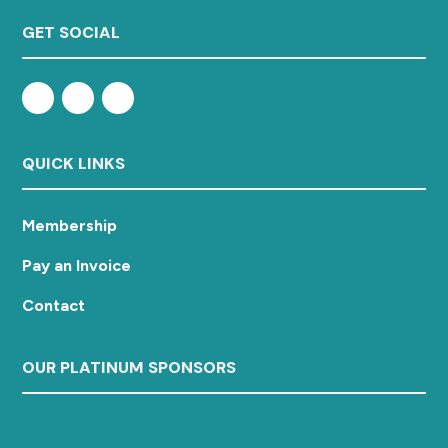
GET SOCIAL
QUICK LINKS
Membership
Pay an Invoice
Contact
OUR PLATINUM SPONSORS