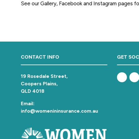
See our Gallery, Facebook and Instagram pages f
a
t
i
o
n
Footer
CONTACT INFO
GET SOC
19 Rosedale Street,
Coopers Plains,
QLD 4018
Email:
info@womenininsurance.com.au