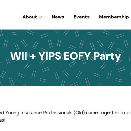
About
News
Events
Membership
D) INC
WII + YIPS EOFY Party
nd Young Insurance Professionals (Qld) came together to p
was!