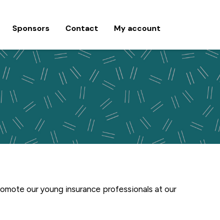
Sponsors
Contact
My account
romote our young insurance professionals at our