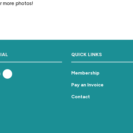
or more photos!
IAL
QUICK LINKS
Membership
Pay an Invoice
Contact