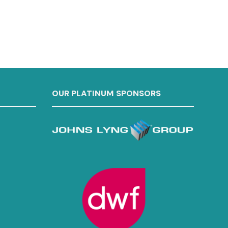
OUR PLATINUM SPONSORS