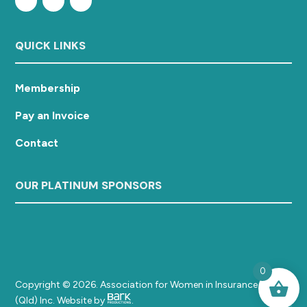
QUICK LINKS
Membership
Pay an Invoice
Contact
OUR PLATINUM SPONSORS
0
Copyright © 2026. Association for Women in Insurance
(Qld) Inc. Website by
.