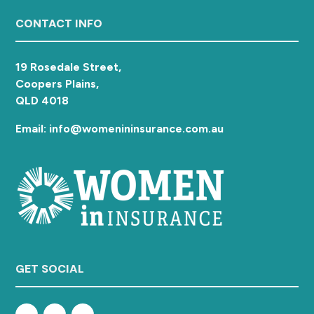
a
Footer
CONTACT INFO
t
i
o
19 Rosedale Street,
n
Coopers Plains,
QLD 4018
Email: info@womenininsurance.com.au
GET SOCIAL