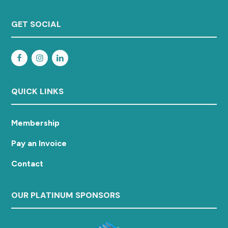
GET SOCIAL
QUICK LINKS
Membership
Pay an Invoice
Contact
OUR PLATINUM SPONSORS