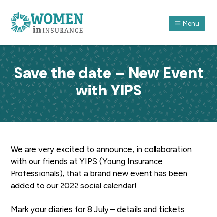
S
S
S
k
k
k
Menu
i
i
i
p
p
p
ASSOCIATION FOR WOMEN IN INSURANCE (QLD) I
A
forum
t
t
t
which
recognises
o
o
o
women
Save the date – New Event
in
p
m
f
insurance
and
with YIPS
r
a
o
their
achievements
through
i
i
o
professional
and
m
n
t
personal
development.
a
c
e
r
o
r
We are very excited to announce, in collaboration
y
n
with our friends at YIPS (Young Insurance
n
t
Professionals), that a brand new event has been
a
e
added to our 2022 social calendar!
v
n
i
t
Mark your diaries for 8 July – details and tickets
g