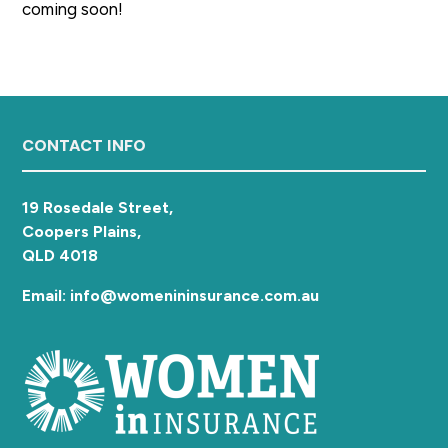
coming soon!
a
t
i
o
n
Footer
CONTACT INFO
19 Rosedale Street,
Coopers Plains,
QLD 4018
Email: info@womenininsurance.com.au