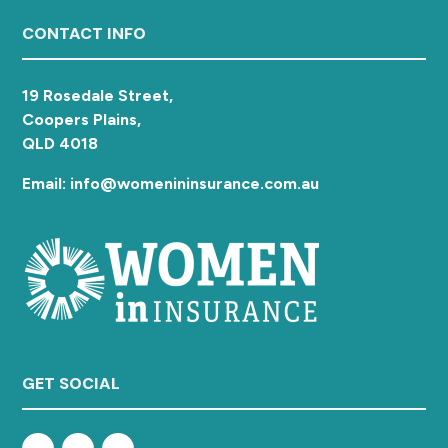
a
Footer
CONTACT INFO
t
i
o
19 Rosedale Street,
n
Coopers Plains,
QLD 4018
Email: info@womenininsurance.com.au
GET SOCIAL