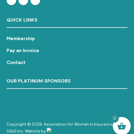
QUICK LINKS
Membership
Pay an Invoice
Contact
OUR PLATINUM SPONSORS
0
Copyright © 2026. Association for Women in Insurance
(Qld) Inc. Website by
.