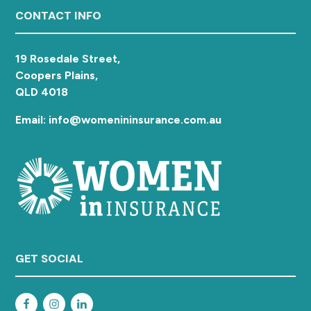
a
Footer
CONTACT INFO
t
i
19 Rosedale Street,
o
Coopers Plains,
n
QLD 4018
Email: info@womenininsurance.com.au
GET SOCIAL