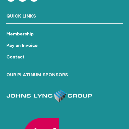
QUICK LINKS
Membership
Pay an Invoice
Contact
OUR PLATINUM SPONSORS