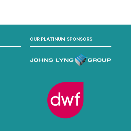
OUR PLATINUM SPONSORS