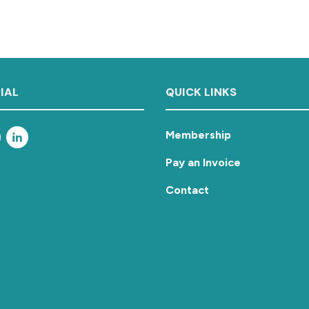
IAL
QUICK LINKS
Membership
Pay an Invoice
Contact