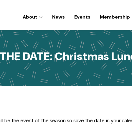
About
News
Events
Membership
D) INC
THE DATE: Christmas Lu
ll be the event of the season so save the date in your cal