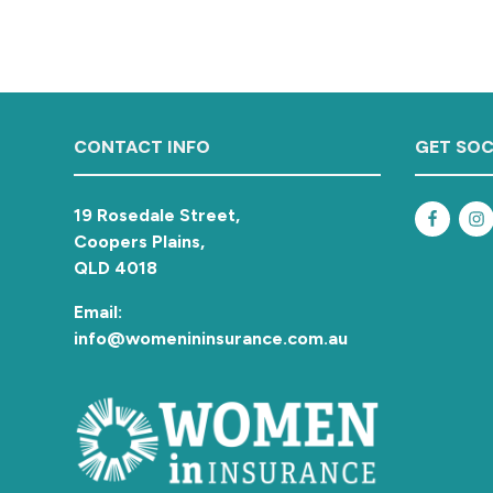
a
t
i
o
n
Footer
CONTACT INFO
GET SOC
19 Rosedale Street,
Coopers Plains,
QLD 4018
Email:
info@womenininsurance.com.au