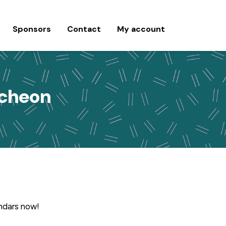
Sponsors
Contact
My account
ncheon
endars now!