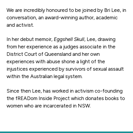
a
We are incredibly honoured to be joined by Bri Lee, in
t
conversation, an award-winning author, academic
i
and activist.
o
n
In her debut memoir,
Eggshell Skull
, Lee, drawing
from her experience as a judges associate in the
District Court of Queensland and her own
experiences with abuse shone a light of the
injustices experienced by survivors of sexual assault
within the Australian legal system.
Since then Lee, has worked in activism co-founding
the fREADom Inside Project which donates books to
women who are incarcerated in NSW.