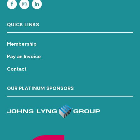
QUICK LINKS
Membership
Pay an Invoice
Contact
OUR PLATINUM SPONSORS