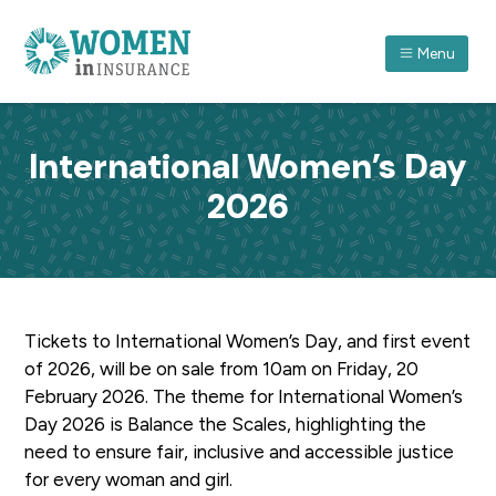
S
S
S
k
k
k
Menu
i
i
i
p
p
p
ASSOCIATION FOR WOMEN IN INSURANCE (QLD) I
A
forum
t
t
t
which
recognises
o
o
o
women
International Women’s Day
in
p
m
f
insurance
and
2026
r
a
o
their
achievements
through
i
i
o
professional
and
m
n
t
personal
development.
a
c
e
r
o
r
Tickets to International Women’s Day, and first event
y
n
of 2026, will be on sale from 10am on Friday, 20
n
t
February 2026. The theme for International Women’s
a
e
Day 2026 is Balance the Scales, highlighting the
v
n
need to ensure fair, inclusive and accessible justice
i
t
for every woman and girl.
g