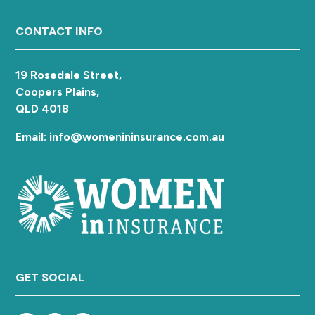
Footer
CONTACT INFO
19 Rosedale Street,
Coopers Plains,
QLD 4018
Email: info@womenininsurance.com.au
GET SOCIAL