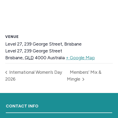
VENUE
Level 27, 239 George Street, Brisbane
Level 27, 239 George Street
Brisbane
,
QLD
4000
Australia
+ Google Map
International Women’s Day
Members’ Mix &
2026
Mingle
Footer
CONTACT INFO