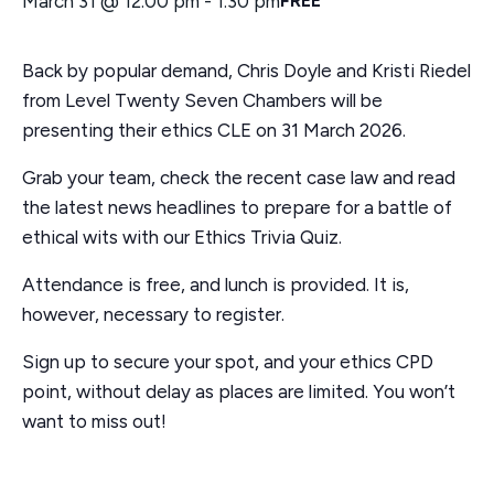
March 31 @ 12:00 pm
-
1:30 pm
FREE
a
t
Back by popular demand, Chris Doyle and Kristi Riedel
i
o
from Level Twenty Seven Chambers will be
n
presenting their ethics CLE on 31 March 2026.
Grab your team, check the recent case law and read
the latest news headlines to prepare for a battle of
ethical wits with our Ethics Trivia Quiz.
Attendance is free, and lunch is provided. It is,
however, necessary to register.
Sign up to secure your spot, and your ethics CPD
point, without delay as places are limited. You won’t
want to miss out!