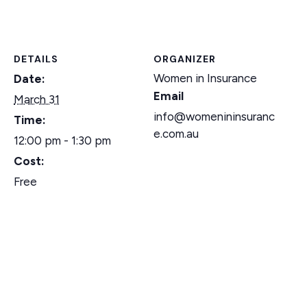
DETAILS
ORGANIZER
Women in Insurance
Date:
Email
March 31
info@womenininsuranc
Time:
e.com.au
12:00 pm - 1:30 pm
Cost:
Free