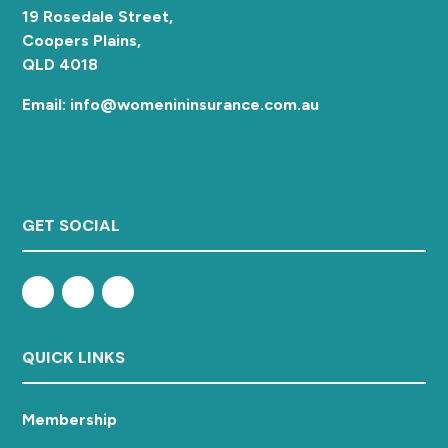
19 Rosedale Street,
Coopers Plains,
QLD 4018
Email: info@womenininsurance.com.au
GET SOCIAL
QUICK LINKS
Membership