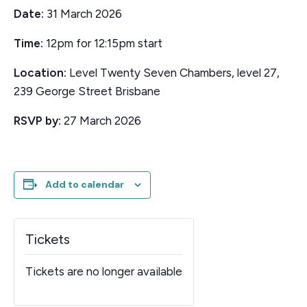
Date:
31 March 2026
Time:
12pm for 12:15pm start
Location:
Level Twenty Seven Chambers, level 27,
239 George Street Brisbane
RSVP by:
27 March 2026
Add to calendar
Tickets
Tickets are no longer available