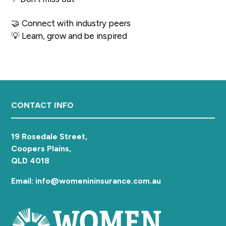
a
t
🤝 Connect with industry peers
i
💡 Learn, grow and be inspired
o
n
Footer
CONTACT INFO
19 Rosedale Street,
Coopers Plains,
QLD 4018
Email: info@womenininsurance.com.au