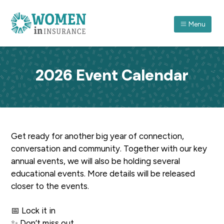
S
S
S
k
k
k
Menu
i
i
i
p
p
p
ASSOCIATION FOR WOMEN IN INSURANCE (QLD) I
A
forum
t
t
t
which
recognises
o
o
o
women
2026 Event Calendar
in
p
m
f
insurance
and
r
a
o
their
achievements
through
i
i
o
professional
and
m
n
t
personal
development.
a
c
e
Get ready for another big year of connection,
r
o
r
conversation and community. Together with our key
y
n
annual events, we will also be holding several
n
t
educational events. More details will be released
a
e
closer to the events.
v
n
i
t
📅 Lock it in
g
✨ Don’t miss out