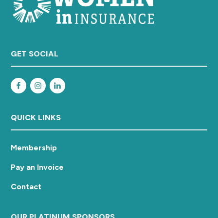
GET SOCIAL
QUICK LINKS
Membership
Pay an Invoice
Contact
OUR PLATINUM SPONSORS