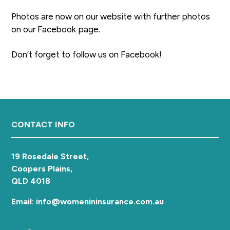
a
Photos are now on our website with further photos
t
on our Facebook page.
i
o
Don’t forget to follow us on Facebook!
n
Footer
CONTACT INFO
19 Rosedale Street,
Coopers Plains,
QLD 4018
Email: info@womenininsurance.com.au