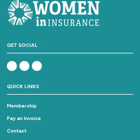
GET SOCIAL
QUICK LINKS
Membership
Pay an Invoice
Contact