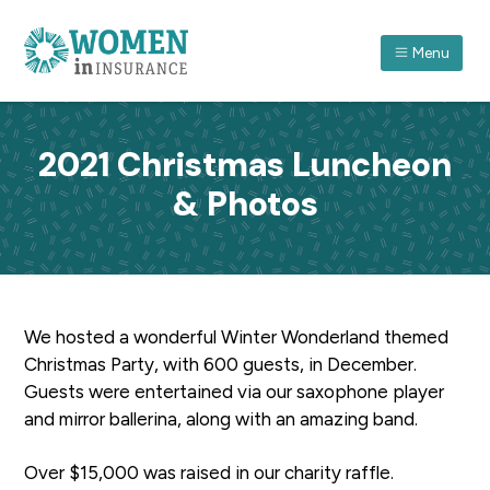
S
S
S
k
k
k
Menu
i
i
i
p
p
p
ASSOCIATION FOR WOMEN IN INSURANCE (QLD) I
A
forum
t
t
t
which
recognises
o
o
o
women
2021 Christmas Luncheon
in
p
m
f
insurance
and
& Photos
r
a
o
their
achievements
through
i
i
o
professional
and
m
n
t
personal
development.
a
c
e
r
o
r
We hosted a wonderful Winter Wonderland themed
y
n
Christmas Party, with 600 guests, in December.
n
t
Guests were entertained via our saxophone player
a
e
and mirror ballerina, along with an amazing band.
v
n
i
t
Over $15,000 was raised in our charity raffle.
g